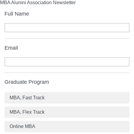
MBA Alumni Association Newsletter
Full Name
Email
Graduate Program
MBA, Fast Track
MBA, Flex Track
Online MBA