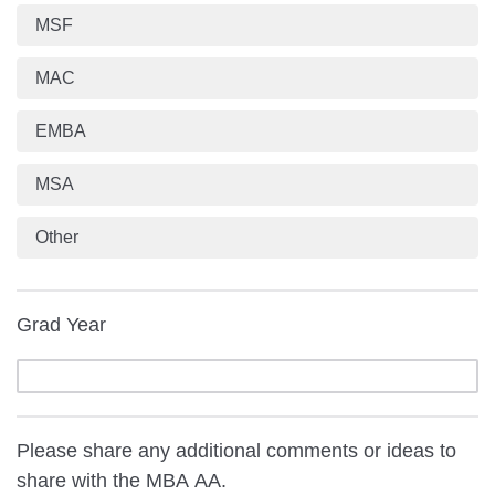
MSF
MAC
EMBA
MSA
Other
Grad Year
Please share any additional comments or ideas to
share with the MBA AA.