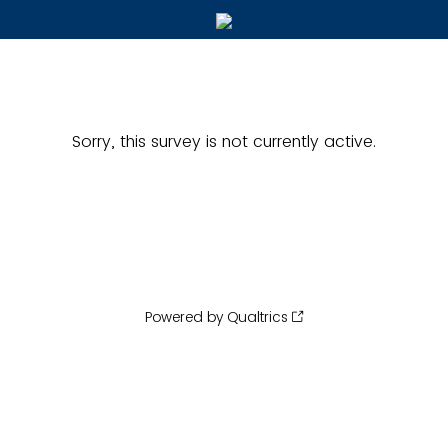
Sorry, this survey is not currently active.
Powered by Qualtrics