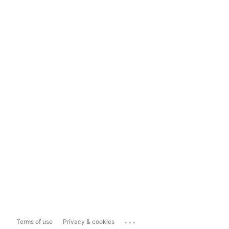
...
Terms of use
Privacy & cookies