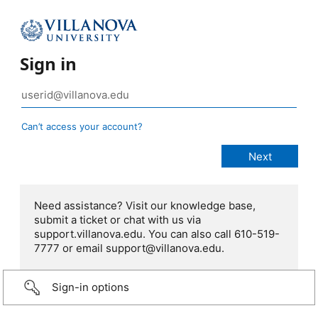
Sign in
Can’t access your account?
Need assistance? Visit our knowledge base,
submit a ticket or chat with us via
support.villanova.edu. You can also call 610-519-
7777 or email support@villanova.edu.
Sign-in options